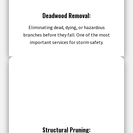
Deadwood Removal:
Eliminating dead, dying, or hazardous
branches before they fall. One of the most
important services for storm safety.
Structural Pruning: