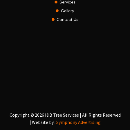
Services
Gallery
Contact Us
Copyright © 2026 I&B Tree Services | All Rights Reserved
| Website by :
Symphony Advertising