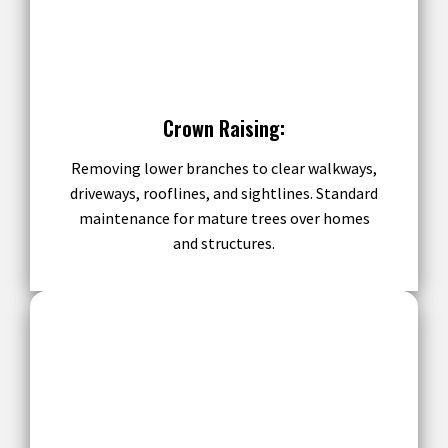
Crown Raising:
Removing lower branches to clear walkways,
driveways, rooflines, and sightlines. Standard
maintenance for mature trees over homes
and structures.