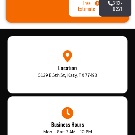
Free
282-
Estimate
0221
Location
5139 E 5th St, Katy, TX 77493
Business Hours
Mon - Sat: 7 AM - 10 PM