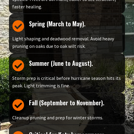
faster healing.
Spring (March to May).
Light shaping and deadwood removal. Avoid heavy
pruning on oaks due to oak wilt risk.
Summer (June to August).
Storm prep is critical before hurricane season hits its
peak. Light trimming is fine.
Fall (September to November).
Cleanup pruning and prep for winter storms.