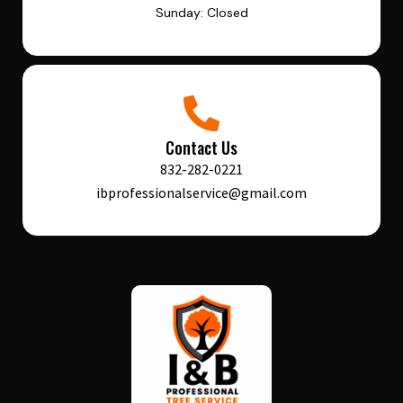
Sunday: Closed
Contact Us
832-282-0221
ibprofessionalservice@gmail.com