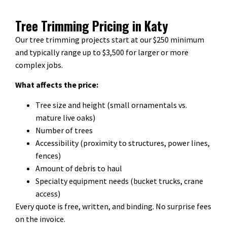
Tree Trimming Pricing in Katy
Our tree trimming projects start at our $250 minimum
and typically range up to $3,500 for larger or more
complex jobs.
What affects the price:
Tree size and height (small ornamentals vs.
mature live oaks)
Number of trees
Accessibility (proximity to structures, power lines,
fences)
Amount of debris to haul
Specialty equipment needs (bucket trucks, crane
access)
Every quote is free, written, and binding. No surprise fees
on the invoice.