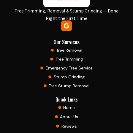
Tree Trimming, Removal & Stump Grinding — Done
Right the First Time
Our Services
Tree Removal
Tree Trimming
Emergency Tree Service
Stump Grinding
Tree Stump Removal
Quick Links
Home
About Us
Reviews