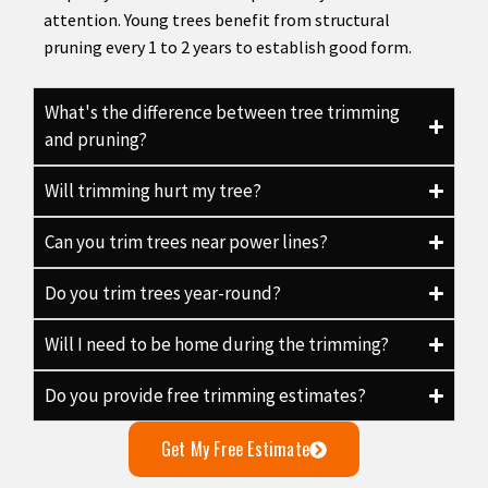
attention. Young trees benefit from structural
pruning every 1 to 2 years to establish good form.
What's the difference between tree trimming
and pruning?
Will trimming hurt my tree?
Can you trim trees near power lines?
Do you trim trees year-round?
Will I need to be home during the trimming?
Do you provide free trimming estimates?
Get My Free Estimate