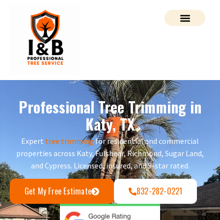
Professional Tree Trimming in
Katy, TX
Expert
tree trimming
for residential and commercial
properties across Katy, Fulshear, Richmond, Sugar Land,
and Cypress. Licensed, insured, and 5-star rated.
Get My Free Estimate
832-282-0221