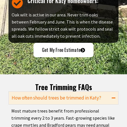
Critical for Katy homeowners:
Oak wilt is active in our area. Never trim oaks
between February and June. This is when the disease
spreads. We follow strict oak wilt protocols and seal
all oak cuts immediately to prevent infection.
Get My Free Estimate
Tree Trimming FAQs
How often should trees be trimmed in Katy?
Most mature trees benefit from professional
trimming every 2 to 3 years. Fast-growing species like
crape myrtles and Bradford pears may need annual