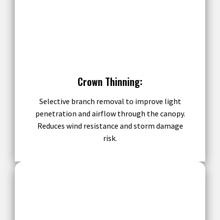
Crown Thinning:
Selective branch removal to improve light
penetration and airflow through the canopy.
Reduces wind resistance and storm damage
risk.