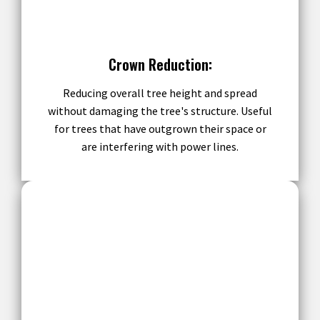
Crown Reduction:
Reducing overall tree height and spread
without damaging the tree's structure. Useful
for trees that have outgrown their space or
are interfering with power lines.