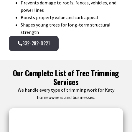
Prevents damage to roofs, fences, vehicles, and
power lines
Boosts property value and curb appeal
Shapes young trees for long-term structural
strength
832-282-0221
Our Complete List of Tree Trimming
Services
We handle every type of trimming work for Katy
homeowners and businesses.