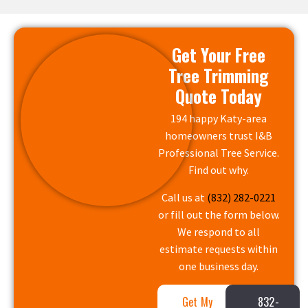
Get Your Free
Tree Trimming
Quote Today
194 happy Katy-area
homeowners trust I&B
Professional Tree Service.
Find out why.
Call us at
(832) 282-0221
or fill out the form below.
We respond to all
estimate requests within
one business day.
Get My
832-