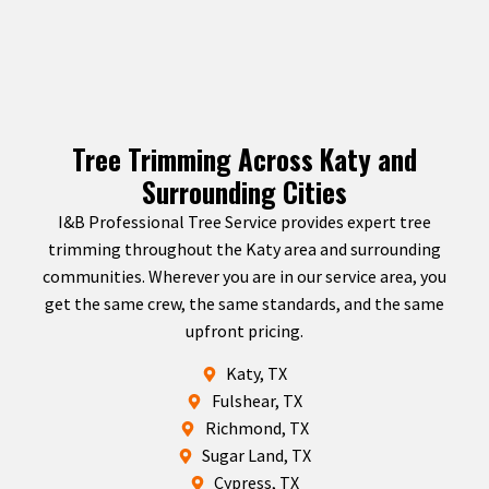
Tree Trimming Across Katy and
Surrounding Cities
I&B Professional Tree Service provides expert tree
trimming throughout the Katy area and surrounding
communities. Wherever you are in our service area, you
get the same crew, the same standards, and the same
upfront pricing.
Katy, TX
Fulshear, TX
Richmond, TX
Sugar Land, TX
Cypress, TX