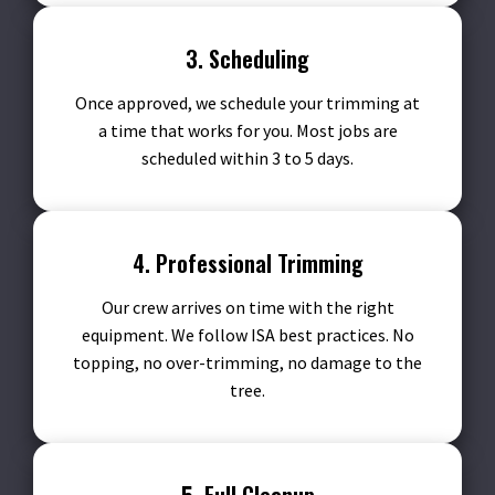
3. Scheduling
Once approved, we schedule your trimming at
a time that works for you. Most jobs are
scheduled within 3 to 5 days.
4. Professional Trimming
Our crew arrives on time with the right
equipment. We follow ISA best practices. No
topping, no over-trimming, no damage to the
tree.
5. Full Cleanup