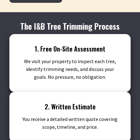
The I&B Tree Trimming Process
1. Free On-Site Assessment
We visit your property to inspect each tree,
identify trimming needs, and discuss your
goals. No pressure, no obligation.
2. Written Estimate
You receive a detailed written quote covering
scope, timeline, and price.