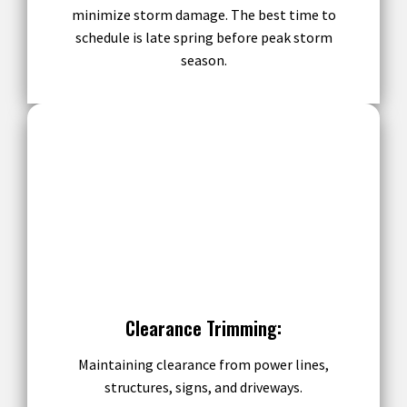
minimize storm damage. The best time to
schedule is late spring before peak storm
season.
Clearance Trimming:
Maintaining clearance from power lines,
structures, signs, and driveways.