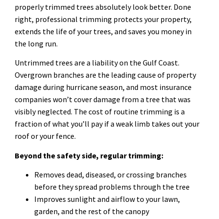
properly trimmed trees absolutely look better. Done
right, professional trimming protects your property,
extends the life of your trees, and saves you money in
the long run.
Untrimmed trees are a liability on the Gulf Coast.
Overgrown branches are the leading cause of property
damage during hurricane season, and most insurance
companies won’t cover damage from a tree that was
visibly neglected. The cost of routine trimming is a
fraction of what you’ll pay if a weak limb takes out your
roof or your fence.
Beyond the safety side, regular trimming:
Removes dead, diseased, or crossing branches
before they spread problems through the tree
Improves sunlight and airflow to your lawn,
garden, and the rest of the canopy