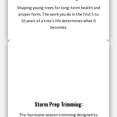
Shaping young trees for long-term health and
proper form. The work you do in the first 5 to
10 years of a tree's life determines what it
becomes.
Storm Prep Trimming:
Pre-hurricane season trimming designed to