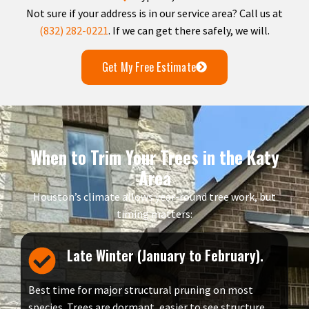
Not sure if your address is in our service area? Call us at
(832) 282-0221
. If we can get there safely, we will.
Get My Free Estimate
When to Trim Your Trees in the Katy
Area
Houston’s climate allows year-round tree work, but
timing matters:
Late Winter (January to February).
Best time for major structural pruning on most
species. Trees are dormant, easier to see structure,