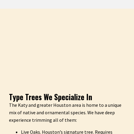
Type Trees We Specialize In
The Katy and greater Houston area is home to a unique
mix of native and ornamental species. We have deep
experience trimming all of them:
Live Oaks. Houston’s signature tree. Requires