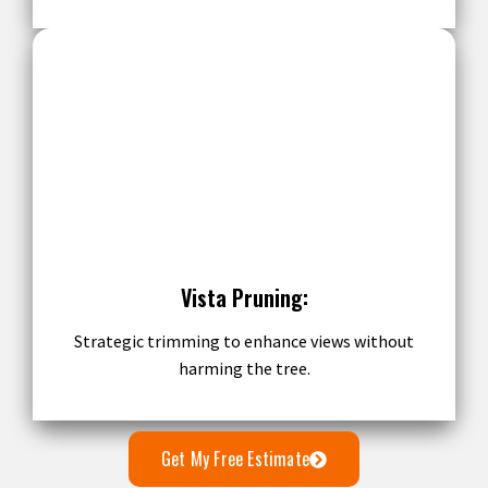
Vista Pruning:
Strategic trimming to enhance views without
harming the tree.
Get My Free Estimate