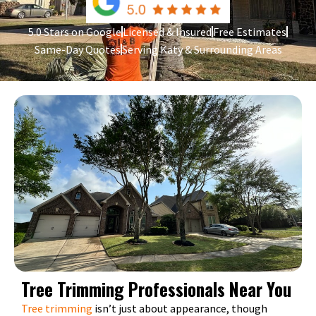
5.0 Stars on Google
Licensed & Insured
Free Estimates
Same-Day Quotes
Serving Katy & Surrounding Areas
Tree Trimming Professionals Near You
Tree trimming
isn’t just about appearance, though