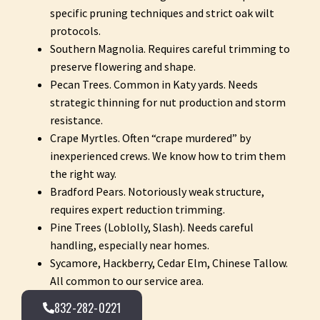
specific pruning techniques and strict oak wilt
protocols.
Southern Magnolia. Requires careful trimming to
preserve flowering and shape.
Pecan Trees. Common in Katy yards. Needs
strategic thinning for nut production and storm
resistance.
Crape Myrtles. Often “crape murdered” by
inexperienced crews. We know how to trim them
the right way.
Bradford Pears. Notoriously weak structure,
requires expert reduction trimming.
Pine Trees (Loblolly, Slash). Needs careful
handling, especially near homes.
Sycamore, Hackberry, Cedar Elm, Chinese Tallow.
All common to our service area.
832-282-0221