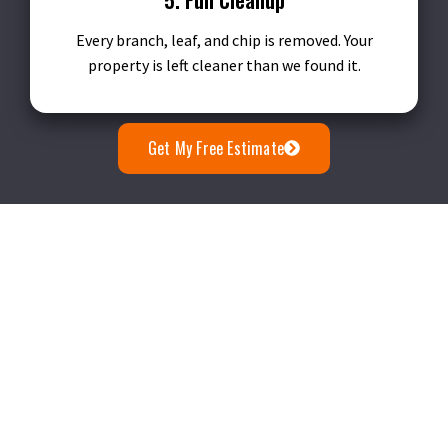
Every branch, leaf, and chip is removed. Your
property is left cleaner than we found it.
Get My Free Estimate