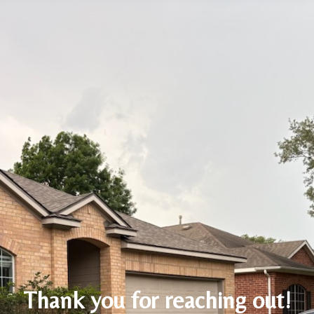
Thank you for reaching out!