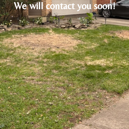
We will contact you soon!